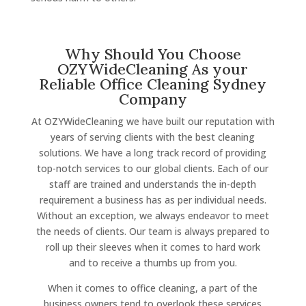
Why Should You Choose
OZYWideCleaning As your
Reliable Office Cleaning Sydney
Company
At OZYWideCleaning we have built our reputation with
years of serving clients with the best cleaning
solutions. We have a long track record of providing
top-notch services to our global clients. Each of our
staff are trained and understands the in-depth
requirement a business has as per individual needs.
Without an exception, we always endeavor to meet
the needs of clients. Our team is always prepared to
roll up their sleeves when it comes to hard work
and to receive a thumbs up from you.
When it comes to office cleaning, a part of the
business owners tend to overlook these services