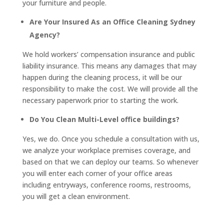
your furniture and people.
Are Your Insured As an Office Cleaning Sydney
Agency?
We hold workers’ compensation insurance and public
liability insurance. This means any damages that may
happen during the cleaning process, it will be our
responsibility to make the cost. We will provide all the
necessary paperwork prior to starting the work.
Do You Clean Multi-Level office buildings?
Yes, we do. Once you schedule a consultation with us,
we analyze your workplace premises coverage, and
based on that we can deploy our teams. So whenever
you will enter each corner of your office areas
including entryways, conference rooms, restrooms,
you will get a clean environment.