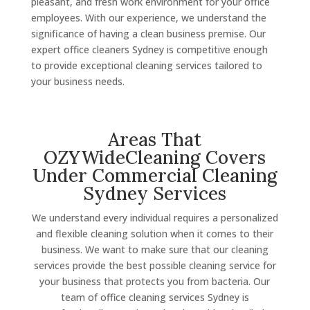
pleasant, and fresh work environment for your office
employees. With our experience, we understand the
significance of having a clean business premise. Our
expert office cleaners Sydney is competitive enough
to provide exceptional cleaning services tailored to
your business needs.
Areas That
OZYWideCleaning Covers
Under Commercial Cleaning
Sydney Services
We understand every individual requires a personalized
and flexible cleaning solution when it comes to their
business. We want to make sure that our cleaning
services provide the best possible cleaning service for
your business that protects you from bacteria. Our
team of office cleaning services Sydney is