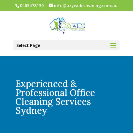
0405478130
info@ozywidecleaning.com.au
Select Page
Experienced &
Professional Office
Cleaning Services
Sydney