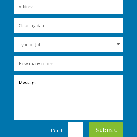
Submit
=
13 + 1