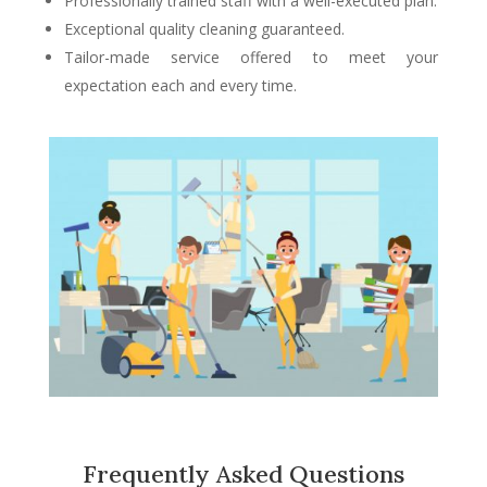
Professionally trained staff with a well-executed plan.
Exceptional quality cleaning guaranteed.
Tailor-made service offered to meet your
expectation each and every time.
Frequently Asked Questions