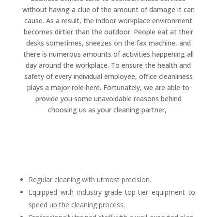
without having a clue of the amount of damage it can
cause. As a result, the indoor workplace environment
becomes dirtier than the outdoor. People eat at their
desks sometimes, sneezes on the fax machine, and
there is numerous amounts of activities happening all
day around the workplace. To ensure the health and
safety of every individual employee, office cleanliness
plays a major role here. Fortunately, we are able to
provide you some unavoidable reasons behind
choosing us as your cleaning partner,
Regular cleaning with utmost precision.
Equipped with industry-grade top-tier equipment to
speed up the cleaning process.