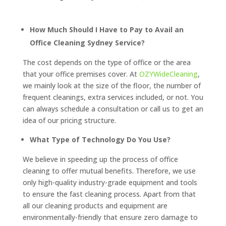
How Much Should I Have to Pay to Avail an
Office Cleaning Sydney Service?
The cost depends on the type of office or the area
that your office premises cover. At
OZYWideCleaning
,
we mainly look at the size of the floor, the number of
frequent cleanings, extra services included, or not. You
can always schedule a consultation or call us to get an
idea of our pricing structure.
What Type of Technology Do You Use?
We believe in speeding up the process of office
cleaning to offer mutual benefits. Therefore, we use
only high-quality industry-grade equipment and tools
to ensure the fast cleaning process. Apart from that
all our cleaning products and equipment are
environmentally-friendly that ensure zero damage to