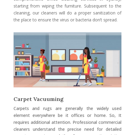
starting from wiping the furniture. Subsequent to the
cleaning, our cleaners will do a proper sanitization of
the place to ensure the virus or bacteria don’t spread.
Carpet Vacuuming
Carpets and rugs are generally the widely used
element everywhere be it offices or home. So, It
requires additional attention. Professional commercial
cleaners understand the precise need for detailed