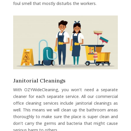
foul smell that mostly disturbs the workers.
Janitorial Cleanings
With OZYWideCleaning, you won’t need a separate
cleaner for each separate service. All our commercial
office cleaning services include janitorial cleanings as
well. This means we will clean up the bathroom areas
thoroughly to make sure the place is super clean and
don’t carry the germs and bacteria that might cause
serious harm to others.