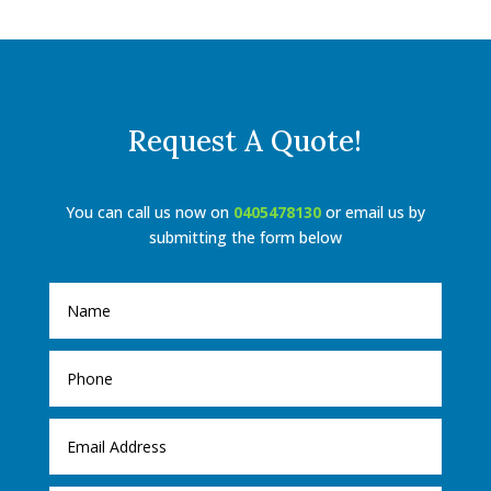
Request A Quote!
You can call us now on
0405478130
or email us by
submitting the form below