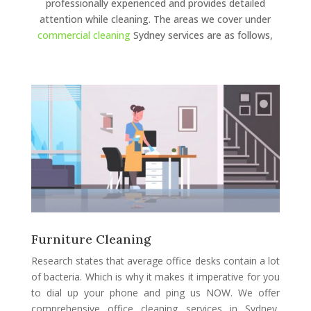
professionally experienced and provides detailed
attention while cleaning. The areas we cover under
commercial cleaning
Sydney services are as follows,
Furniture Cleaning
Research states that average office desks contain a lot
of bacteria. Which is why it makes it imperative for you
to dial up your phone and ping us NOW. We offer
comprehensive office cleaning services in Sydney,