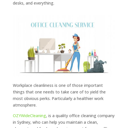
desks, and everything.
Workplace cleanliness is one of those important
things that one needs to take care of to yield the
most obvious perks. Particularly a healthier work
atmosphere.
OZYWideCleaning
, is a quality office cleaning company
in Sydney, who can help you maintain a clean,