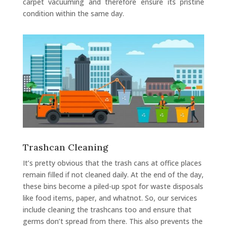
carpet vacuuming and therefore ensure its pristine
condition within the same day.
Trashcan Cleaning
It’s pretty obvious that the trash cans at office places
remain filled if not cleaned daily. At the end of the day,
these bins become a piled-up spot for waste disposals
like food items, paper, and whatnot. So, our services
include cleaning the trashcans too and ensure that
germs don’t spread from there. This also prevents the