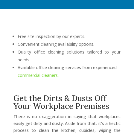
Free site inspection by our experts.
Convenient cleaning availability options.
Quality office cleaning solutions tailored to your
needs.
Available office cleaning services from experienced
commercial cleaners
.
Get the Dirts & Dusts Off
Your Workplace Premises
There is no exaggeration in saying that workplaces
easily get dirty and dusty. Aside from that, it’s a hectic
process to clean the kitchen, cubicles, wiping the