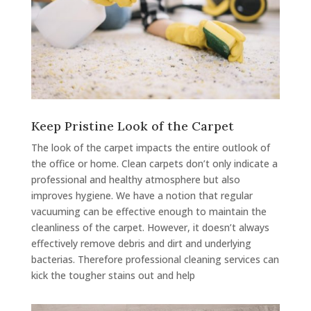
Keep Pristine Look of the Carpet
The look of the carpet impacts the entire outlook of
the office or home. Clean carpets don’t only indicate a
professional and healthy atmosphere but also
improves hygiene. We have a notion that regular
vacuuming can be effective enough to maintain the
cleanliness of the carpet. However, it doesn’t always
effectively remove debris and dirt and underlying
bacterias. Therefore professional cleaning services can
kick the tougher stains out and help