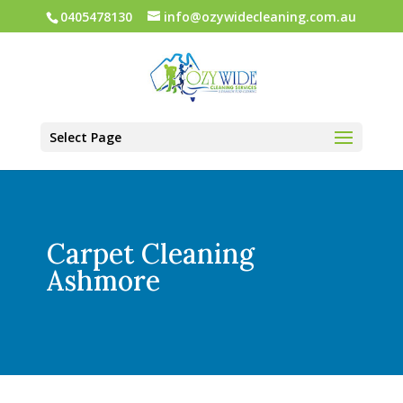
0405478130
info@ozywidecleaning.com.au
Select Page
Carpet Cleaning
Ashmore