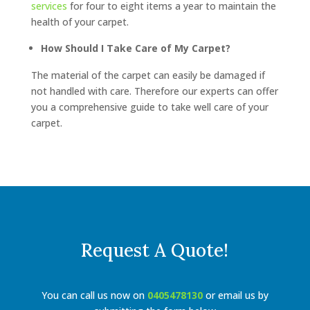
services
for four to eight items a year to maintain the
health of your carpet.
How Should I Take Care of My Carpet?
The material of the carpet can easily be damaged if
not handled with care. Therefore our experts can offer
you a comprehensive guide to take well care of your
carpet.
Request A Quote!
You can call us now on
0405478130
or email us by