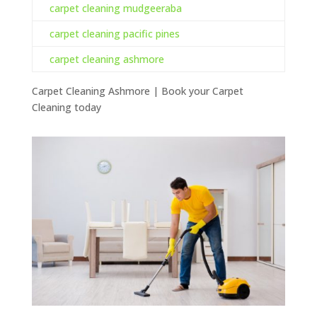
carpet cleaning mudgeeraba
carpet cleaning pacific pines
carpet cleaning ashmore
Carpet Cleaning Ashmore | Book your Carpet
Cleaning today