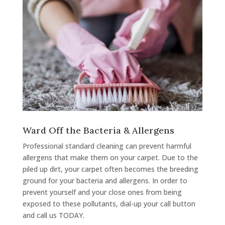
Ward Off the Bacteria & Allergens
Professional standard cleaning can prevent harmful
allergens that make them on your carpet. Due to the
piled up dirt, your carpet often becomes the breeding
ground for your bacteria and allergens. In order to
prevent yourself and your close ones from being
exposed to these pollutants, dial-up your call button
and call us TODAY.