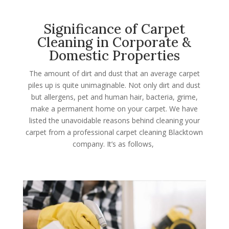
Significance of Carpet
Cleaning in Corporate &
Domestic Properties
The amount of dirt and dust that an average carpet
piles up is quite unimaginable. Not only dirt and dust
but allergens, pet and human hair, bacteria, grime,
make a permanent home on your carpet. We have
listed the unavoidable reasons behind cleaning your
carpet from a professional carpet cleaning Blacktown
company. It’s as follows,