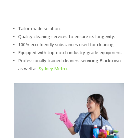
Tailor-made solution.
Quality cleaning services to ensure its longevity.
100% eco-friendly substances used for cleaning.
Equipped with top-notch industry-grade equipment.
Professionally trained cleaners servicing Blacktown
as well as
Sydney Metro
.