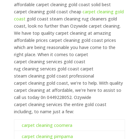
affordable carpet
cleaning
gold coast solid best
carpet
cleaning
gold coast cheap
carpet
cleaning
gold
coast
gold coast steam
cleaning
rug cleaners gold
coast, look no further than Ozywide carpet
cleaning
.
We have top quality carpet
cleaning
at amazing
affordable prices carpet
cleaning
gold coast prices
which are being reasonable you have come to the
right place. When it comes to carpet
carpet
cleaning
services gold coast
rug
cleaning
services gold coast carpet
steam
cleaning
gold coast professional
carpet
cleaning
gold coast, we’re to help. With quality
carpet
cleaning
at affordable, we’re here to assist so
call us today 0n 0449228052. Ozywide
carpet
cleaning
services the entire gold coast
including, to name just a few:
carpet cleaning coomera
carpet cleaning pimpama