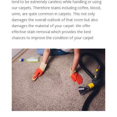
tend to be extremely careless while handling or using
our carpets. Therefore stains including coffee, blood,
urine, are quite common in carpets. This not only
damages the overall outlook of that room but also
damages the material of your carpet. We offer
effective stain removal which provides the best
chances to improve the condition of your carpet