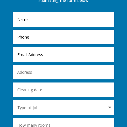
submitting the form below