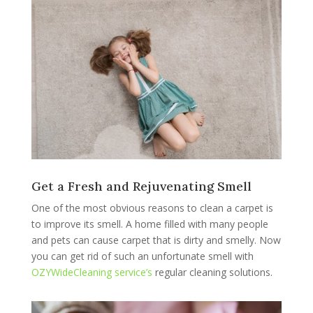
Get a Fresh and Rejuvenating Smell
One of the most obvious reasons to clean a carpet is
to improve its smell. A home filled with many people
and pets can cause carpet that is dirty and smelly. Now
you can get rid of such an unfortunate smell with
OZYWideCleaning service’s
regular cleaning solutions.