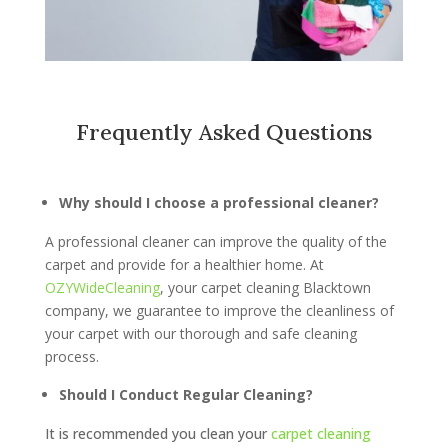
Frequently Asked Questions
Why should I choose a professional cleaner?
A professional cleaner can improve the quality of the
carpet and provide for a healthier home. At
OZYWideCleaning
, your carpet cleaning Blacktown
company, we guarantee to improve the cleanliness of
your carpet with our thorough and safe cleaning
process.
Should I Conduct Regular Cleaning?
It is recommended you clean your
carpet cleaning