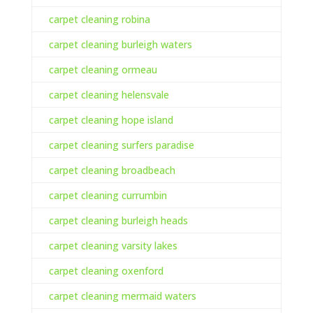
carpet cleaning robina
carpet cleaning burleigh waters
carpet cleaning ormeau
carpet cleaning helensvale
carpet cleaning hope island
carpet cleaning surfers paradise
carpet cleaning broadbeach
carpet cleaning currumbin
carpet cleaning burleigh heads
carpet cleaning varsity lakes
carpet cleaning oxenford
carpet cleaning mermaid waters