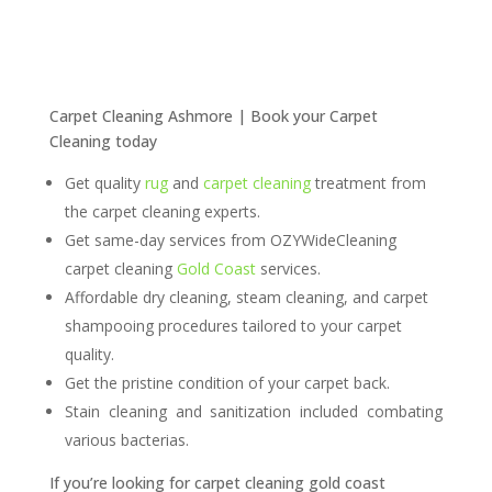
Carpet Cleaning Ashmore | Book your Carpet
Cleaning today
Get quality
rug
and
carpet cleaning
treatment from
the carpet cleaning experts.
Get same-day services from OZYWideCleaning
carpet cleaning
Gold Coast
services.
Affordable dry cleaning, steam cleaning, and carpet
shampooing procedures tailored to your carpet
quality.
Get the pristine condition of your carpet back.
Stain cleaning and sanitization included combating
various bacterias.
If you’re looking for carpet
cleaning
gold coast