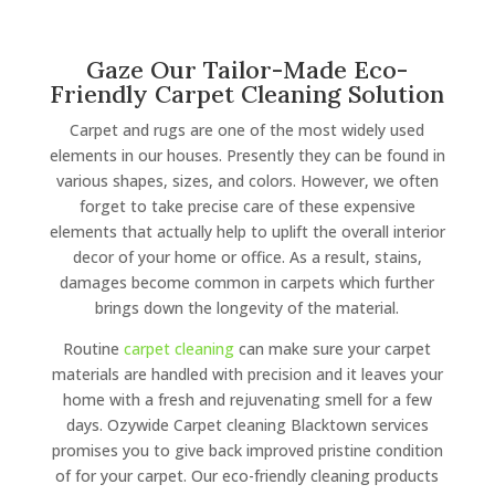
Gaze Our Tailor-Made Eco-
Friendly Carpet Cleaning Solution
Carpet and rugs are one of the most widely used
elements in our houses. Presently they can be found in
various shapes, sizes, and colors. However, we often
forget to take precise care of these expensive
elements that actually help to uplift the overall interior
decor of your home or office. As a result, stains,
damages become common in carpets which further
brings down the longevity of the material.
Routine
carpet cleaning
can make sure your carpet
materials are handled with precision and it leaves your
home with a fresh and rejuvenating smell for a few
days. Ozywide Carpet cleaning Blacktown services
promises you to give back improved pristine condition
of for your carpet. Our eco-friendly cleaning products