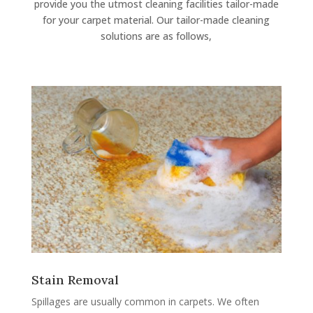
provide you the utmost cleaning facilities tailor-made
for your carpet material. Our tailor-made cleaning
solutions are as follows,
Stain Removal
Spillages are usually common in carpets. We often