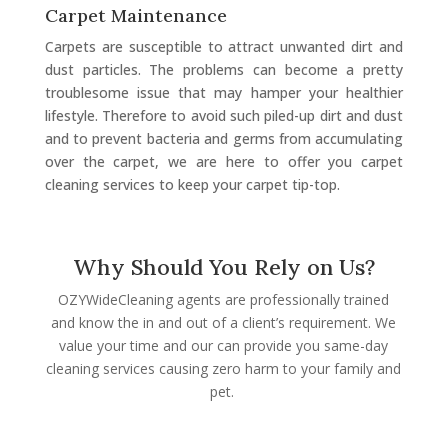
Carpet Maintenance
Carpets are susceptible to attract unwanted dirt and
dust particles. The problems can become a pretty
troublesome issue that may hamper your healthier
lifestyle. Therefore to avoid such piled-up dirt and dust
and to prevent bacteria and germs from accumulating
over the carpet, we are here to offer you carpet
cleaning services to keep your carpet tip-top.
Why Should You Rely on Us?
OZYWideCleaning agents are professionally trained
and know the in and out of a client’s requirement. We
value your time and our can provide you same-day
cleaning services causing zero harm to your family and
pet.