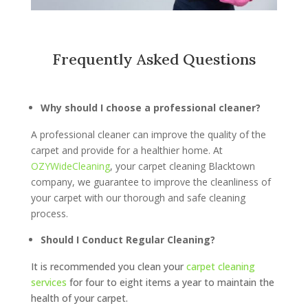
Frequently Asked Questions
Why should I choose a professional cleaner?
A professional cleaner can improve the quality of the
carpet and provide for a healthier home. At
OZYWideCleaning
, your carpet cleaning Blacktown
company, we guarantee to improve the cleanliness of
your carpet with our thorough and safe cleaning
process.
Should I Conduct Regular Cleaning?
It is recommended you clean your
carpet cleaning
services
for four to eight items a year to maintain the
health of your carpet.