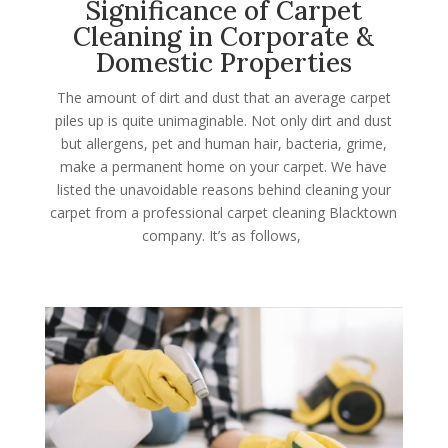
Significance of Carpet
Cleaning in Corporate &
Domestic Properties
The amount of dirt and dust that an average carpet
piles up is quite unimaginable. Not only dirt and dust
but allergens, pet and human hair, bacteria, grime,
make a permanent home on your carpet. We have
listed the unavoidable reasons behind cleaning your
carpet from a professional carpet cleaning Blacktown
company. It’s as follows,