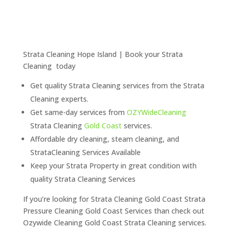
Strata Cleaning Hope Island | Book your Strata
Cleaning today
Get quality Strata Cleaning services from the Strata
Cleaning experts.
Get same-day services from
OZYWideCleaning
Strata Cleaning
Gold Coast
services.
Affordable dry cleaning, steam cleaning, and
StrataCleaning Services Available
Keep your Strata Property in great condition with
quality Strata Cleaning Services
If you’re looking for Strata Cleaning Gold Coast Strata
Pressure Cleaning Gold Coast Services than check out
Ozywide Cleaning Gold Coast Strata Cleaning services.