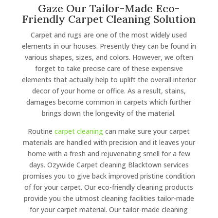
Gaze Our Tailor-Made Eco-
Friendly Carpet Cleaning Solution
Carpet and rugs are one of the most widely used
elements in our houses. Presently they can be found in
various shapes, sizes, and colors. However, we often
forget to take precise care of these expensive
elements that actually help to uplift the overall interior
decor of your home or office. As a result, stains,
damages become common in carpets which further
brings down the longevity of the material.
Routine
carpet cleaning
can make sure your carpet
materials are handled with precision and it leaves your
home with a fresh and rejuvenating smell for a few
days. Ozywide Carpet cleaning Blacktown services
promises you to give back improved pristine condition
of for your carpet. Our eco-friendly cleaning products
provide you the utmost cleaning facilities tailor-made
for your carpet material. Our tailor-made cleaning