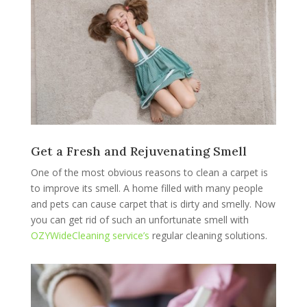
Get a Fresh and Rejuvenating Smell
One of the most obvious reasons to clean a carpet is
to improve its smell. A home filled with many people
and pets can cause carpet that is dirty and smelly. Now
you can get rid of such an unfortunate smell with
OZYWideCleaning service’s
regular cleaning solutions.