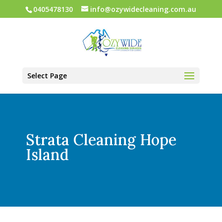
0405478130
info@ozywidecleaning.com.au
Select Page
Strata Cleaning Hope
Island