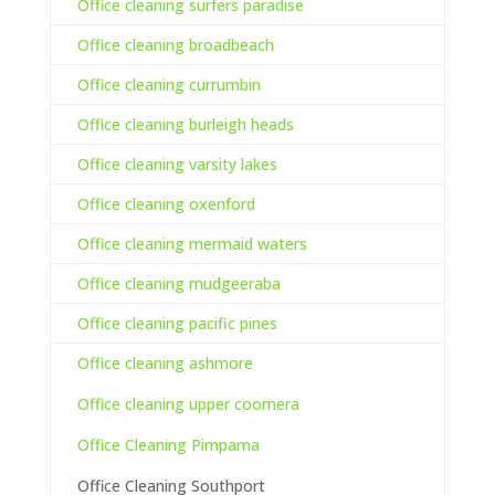
Office cleaning surfers paradise
Office cleaning broadbeach
Office cleaning currumbin
Office cleaning burleigh heads
Office cleaning varsity lakes
Office cleaning oxenford
Office cleaning mermaid waters
Office cleaning mudgeeraba
Office cleaning pacific pines
Office cleaning ashmore
Office cleaning upper coomera
Office Cleaning Pimpama
Office Cleaning Southport