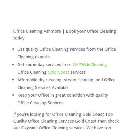
Office Cleaning Ashmore | Book your Office Cleaning
today
Get quality Office Cleaning services from the Office
Cleaning experts.
Get same-day services from
OZYWideCleaning
Office Cleaning
Gold Coast
services.
Affordable dry cleaning, steam cleaning, and Office
Cleaning Services Available
Keep your Office in great condition with quality
Office Cleaning Services
If you’re looking for Office Cleaning Gold Coast Top
Quality Office Cleaning Services Gold Coast than check
out Ozywide Office Cleaning services. We have top