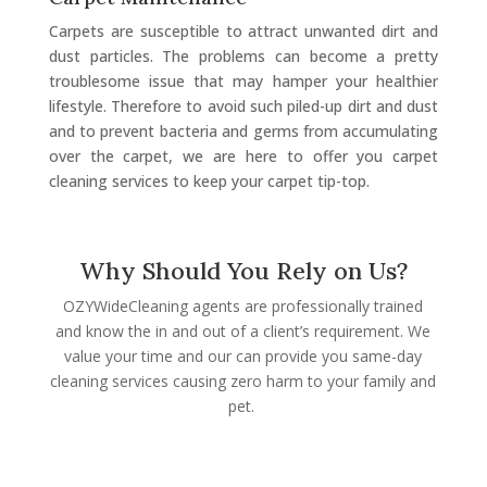
Carpets are susceptible to attract unwanted dirt and
dust particles. The problems can become a pretty
troublesome issue that may hamper your healthier
lifestyle. Therefore to avoid such piled-up dirt and dust
and to prevent bacteria and germs from accumulating
over the carpet, we are here to offer you carpet
cleaning services to keep your carpet tip-top.
Why Should You Rely on Us?
OZYWideCleaning agents are professionally trained
and know the in and out of a client’s requirement. We
value your time and our can provide you same-day
cleaning services causing zero harm to your family and
pet.