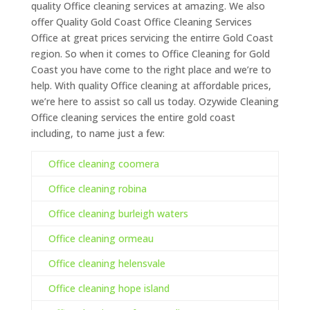
quality Office cleaning services at amazing. We also
offer Quality Gold Coast Office Cleaning Services
Office at great prices servicing the entirre Gold Coast
region. So when it comes to Office Cleaning for Gold
Coast you have come to the right place and we’re to
help. With quality Office cleaning at affordable prices,
we’re here to assist so call us today. Ozywide Cleaning
Office cleaning services the entire gold coast
including, to name just a few:
Office cleaning coomera
Office cleaning robina
Office cleaning burleigh waters
Office cleaning ormeau
Office cleaning helensvale
Office cleaning hope island