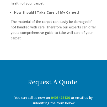
health of your carpet.
How Should I Take Care of My Carpet?
The material of the carpet can easily be damaged if
not handled with care. Therefore our experts can offer
you a comprehensive guide to take well care of your
carpet.
Request A Quote!
You can call us now on
0405478130
or email us by
submitting the form below