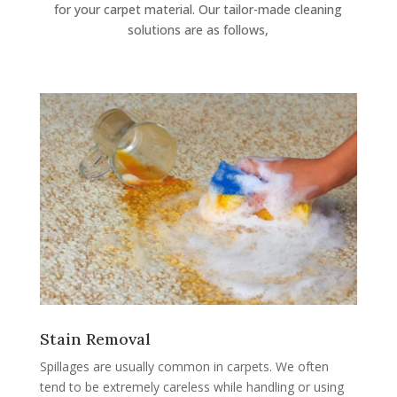
for your carpet material. Our tailor-made cleaning
solutions are as follows,
Stain Removal
Spillages are usually common in carpets. We often
tend to be extremely careless while handling or using