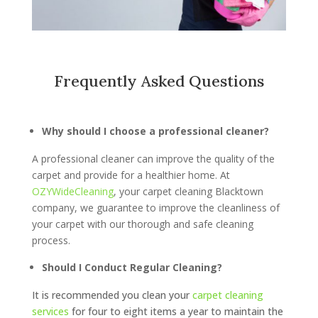
Frequently Asked Questions
Why should I choose a professional cleaner?
A professional cleaner can improve the quality of the
carpet and provide for a healthier home. At
OZYWideCleaning
, your carpet cleaning Blacktown
company, we guarantee to improve the cleanliness of
your carpet with our thorough and safe cleaning
process.
Should I Conduct Regular Cleaning?
It is recommended you clean your
carpet cleaning
services
for four to eight items a year to maintain the