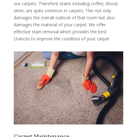
our carpets. Therefore stains including coffee, blood,
urine, are quite common in carpets. This not only
damages the overall outlook of that room but also
damages the material of your carpet. We offer
effective stain removal which provides the best
chances to improve the condition of your carpet
Carpet Maintenance