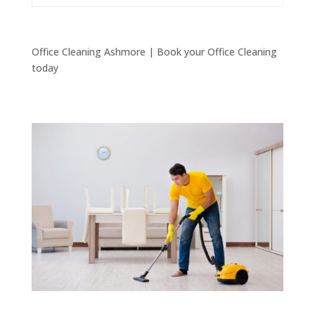
Office Cleaning Ashmore | Book your Office Cleaning
today