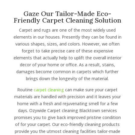
Gaze Our Tailor-Made Eco-
Friendly Carpet Cleaning Solution
Carpet and rugs are one of the most widely used
elements in our houses. Presently they can be found in
various shapes, sizes, and colors. However, we often
forget to take precise care of these expensive
elements that actually help to uplift the overall interior
decor of your home or office. As a result, stains,
damages become common in carpets which further
brings down the longevity of the material.
Routine
carpet cleaning
can make sure your carpet
materials are handled with precision and it leaves your
home with a fresh and rejuvenating smell for a few
days. Ozywide Carpet cleaning Blacktown services
promises you to give back improved pristine condition
of for your carpet. Our eco-friendly cleaning products
provide you the utmost cleaning facilities tailor-made