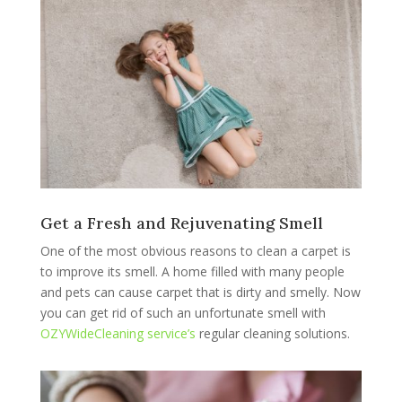
Get a Fresh and Rejuvenating Smell
One of the most obvious reasons to clean a carpet is
to improve its smell. A home filled with many people
and pets can cause carpet that is dirty and smelly. Now
you can get rid of such an unfortunate smell with
OZYWideCleaning service’s
regular cleaning solutions.