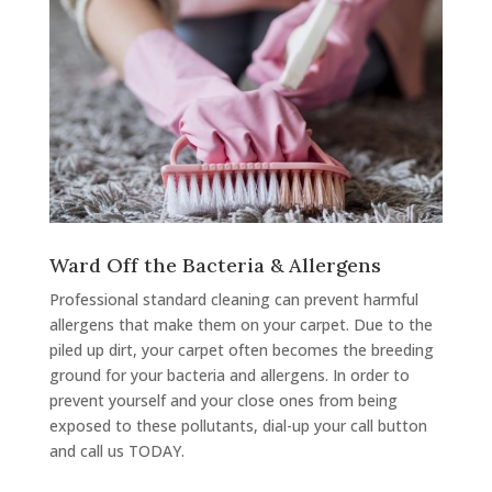
Ward Off the Bacteria & Allergens
Professional standard cleaning can prevent harmful
allergens that make them on your carpet. Due to the
piled up dirt, your carpet often becomes the breeding
ground for your bacteria and allergens. In order to
prevent yourself and your close ones from being
exposed to these pollutants, dial-up your call button
and call us TODAY.