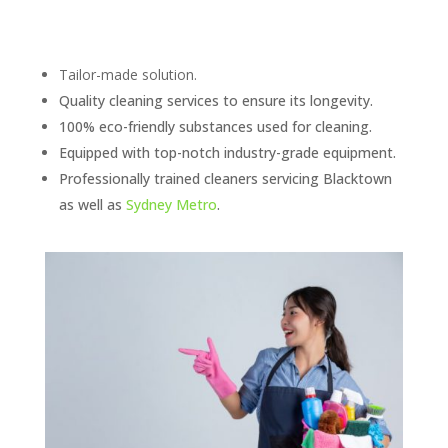
Tailor-made solution.
Quality cleaning services to ensure its longevity.
100% eco-friendly substances used for cleaning.
Equipped with top-notch industry-grade equipment.
Professionally trained cleaners servicing Blacktown
as well as
Sydney Metro
.