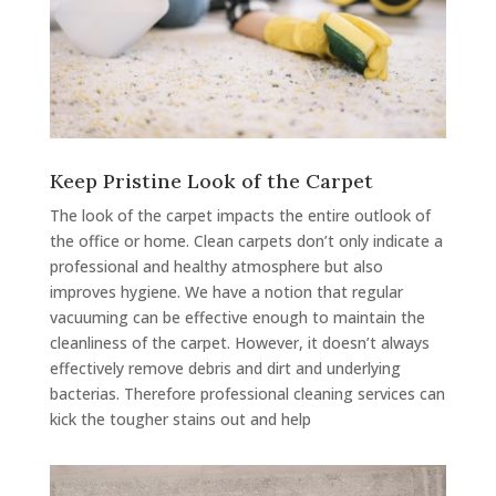
Keep Pristine Look of the Carpet
The look of the carpet impacts the entire outlook of
the office or home. Clean carpets don’t only indicate a
professional and healthy atmosphere but also
improves hygiene. We have a notion that regular
vacuuming can be effective enough to maintain the
cleanliness of the carpet. However, it doesn’t always
effectively remove debris and dirt and underlying
bacterias. Therefore professional cleaning services can
kick the tougher stains out and help