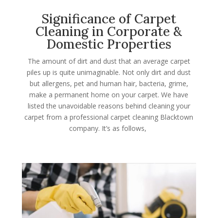
Significance of Carpet
Cleaning in Corporate &
Domestic Properties
The amount of dirt and dust that an average carpet
piles up is quite unimaginable. Not only dirt and dust
but allergens, pet and human hair, bacteria, grime,
make a permanent home on your carpet. We have
listed the unavoidable reasons behind cleaning your
carpet from a professional carpet cleaning Blacktown
company. It’s as follows,