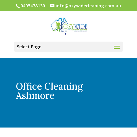
0405478130
info@ozywidecleaning.com.au
Select Page
Office Cleaning
Ashmore